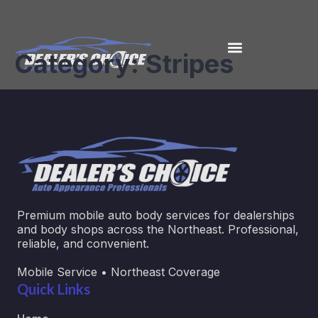
Category:
Stripes
Premium mobile auto body services for dealerships
and body shops across the Northeast. Professional,
reliable, and convenient.
Mobile Service • Northeast Coverage
Quick Links