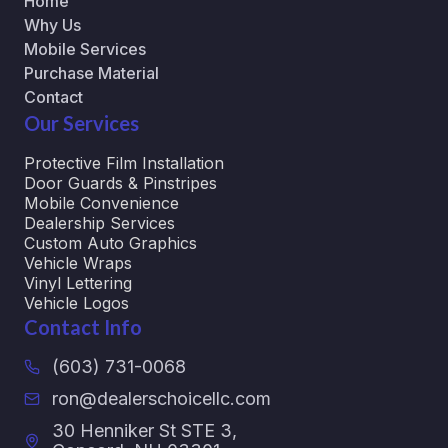
Home
Why Us
Mobile Services
Purchase Material
Contact
Our Services
Protective Film Installation
Door Guards & Pinstripes
Mobile Convenience
Dealership Services
Custom Auto Graphics
Vehicle Wraps
Vinyl Lettering
Vehicle Logos
Contact Info
(603) 731-0068
ron@dealerschoicellc.com
30 Henniker St STE 3,