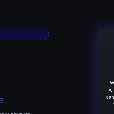
W
wi
e.
as 