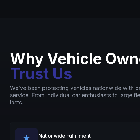
Why Vehicle Own
Trust Us
We’ve been protecting vehicles nationwide with 
service. From individual car enthusiasts to large fl
lasts.
Nationwide Fulfillment