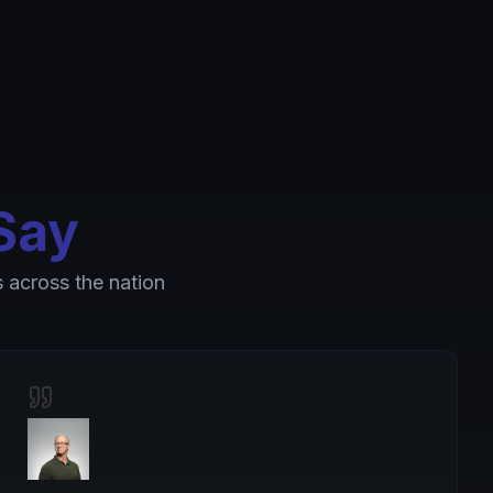
Say
 across the nation