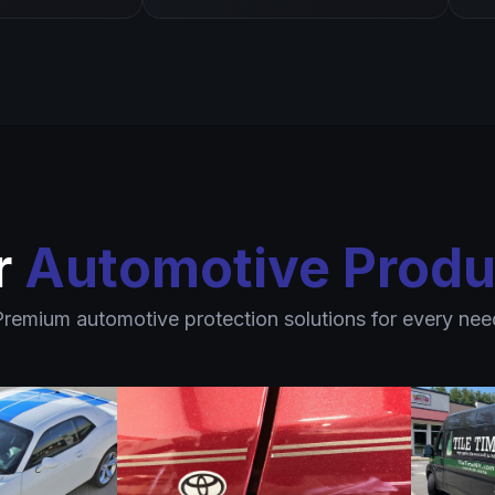
r
Automotive Produ
Premium automotive protection solutions for every nee