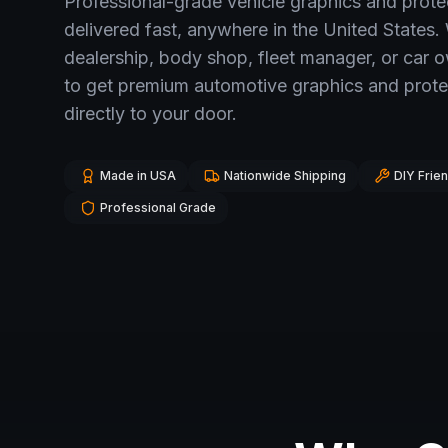
Professional-grade vehicle graphics and prot
delivered fast, anywhere in the United States.
dealership, body shop, fleet manager, or car 
to get premium automotive graphics and prote
directly to your door.
Made in USA
Nationwide Shipping
DIY Frien
Professional Grade