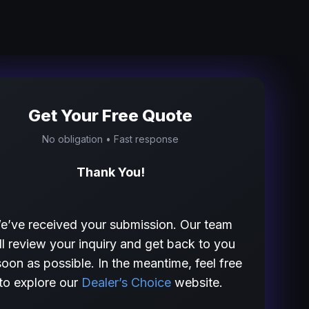
Get Your Free Quote
No obligation • Fast response
Thank You!
e’ve received your submission. Our team
ll review your inquiry and get back to you
soon as possible. In the meantime, feel free
to explore our
Dealer’s Choice
website.