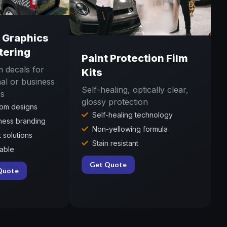
l Graphics
tering
Paint Protection Film
 decals for
Kits
al or business
Self-healing, optically clear,
es
glossy protection
om designs
Self-healing technology
ness branding
Non-yellowing formula
t solutions
Stain resistant
lable
Get Quote
Quote