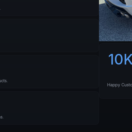
.
10
cts.
Happy Cust
s.