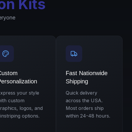
on Kits
eryone
Custom
Fast Nationwide
ersonalization
Shipping
xpress your style
Quick delivery
ith custom
across the USA.
raphics, logos, and
Most orders ship
instriping options.
within 24-48 hours.