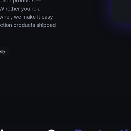
ection products —
 Whether you’re a
owner, we make it easy
ction products shipped
dly