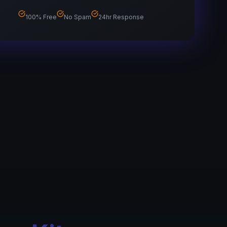
100% Free
No Spam
24hr Response