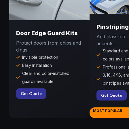
Pinstriping
Door Edge Guard Kits
Add classic o
Protect doors from chips and
accents
dings
Standard and
Invisible protection
colors availab
Easy Installation
Professional
Clear and color-matched
3/16, 4/16, an
guards available
pinstripes ava
Get Quote
Get Quote
MOST POPULAR