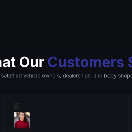
at Our
Customers 
 satisfied vehicle owners, dealerships, and body shops