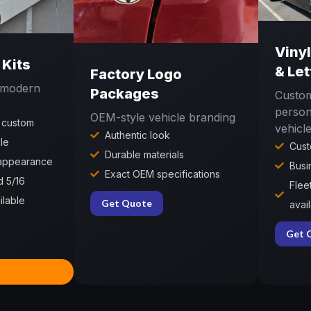
Viny
 Kits
& Let
Factory Logo
r modern
Packages
Custom
person
OEM-style vehicle branding
 custom
vehicl
Authentic look
le
Cust
Durable materials
 appearance
Busi
Exact OEM specifications
d 5/16
Flee
ilable
Get Quote
avai
Get 