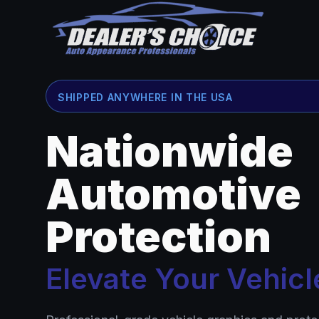
SHIPPED ANYWHERE IN THE USA
Nationwide
Automotive
Protection
Elevate Your Vehicl