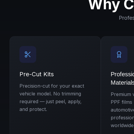
Why C
Profe
Pre-Cut Kits
Professi
Material
Precision-cut for your exact
vehicle model. No trimming
Premium v
required — just peel, apply,
PPF films
and protect.
automotiv
professio
worldwide