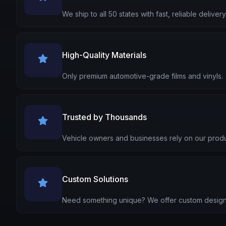
We ship to all 50 states with fast, reliable delivery
High-Quality Materials
Only premium automotive-grade films and vinyls.
Trusted by Thousands
Vehicle owners and businesses rely on our produ
Custom Solutions
Need something unique? We offer custom design