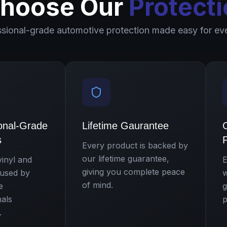
hoose Our
Protecti
ssional-grade automotive protection made easy for ev
onal-Grade
Lifetime Gaurantee
s
P
Every product is backed by
our lifetime guarantee,
inyl and
E
giving you complete peace
 used by
w
of mind.
e
g
nals
p
.