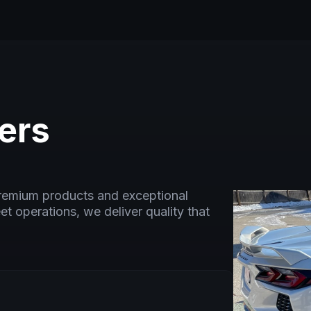
ers
premium products and exceptional
eet operations, we deliver quality that