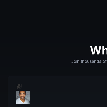
Wh
Join thousands of