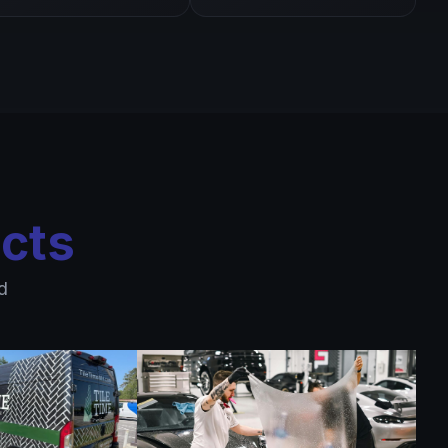
cts
d