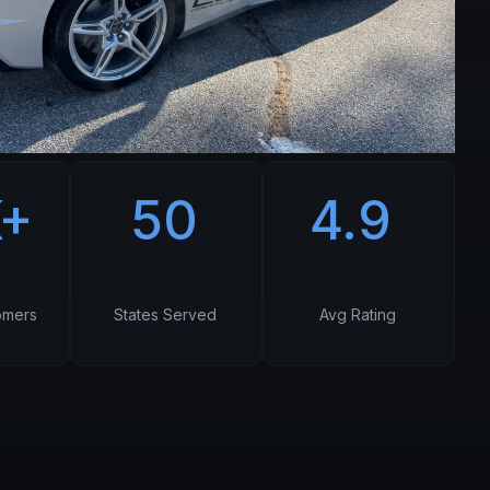
K+
50
4.9
omers
States Served
Avg Rating