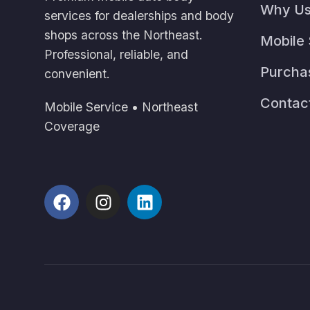
Why U
services for dealerships and body
shops across the Northeast.
Mobile 
Professional, reliable, and
Purcha
convenient.
Contac
Mobile Service • Northeast
Coverage