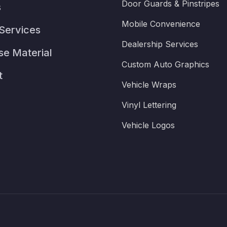
Door Guards & Pinstripes
s
Mobile Convenience
Services
Dealership Services
se Material
Custom Auto Graphics
t
Vehicle Wraps
Vinyl Lettering
Vehicle Logos