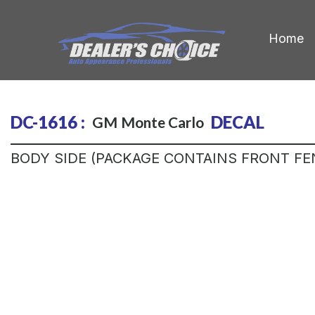
Home
DC-1616 :
DECAL
GM
Monte Carlo
BODY SIDE (PACKAGE CONTAINS FRONT FE