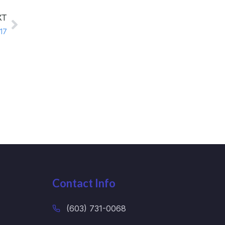
XT
17
Contact Info
(603) 731-0068