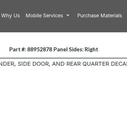
Why Us
Mobile Services
Purchase Materials
Part #: 88952878
Panel Sides:
Right
NDER, SIDE DOOR, AND REAR QUARTER DECA