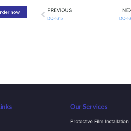
PREVIOUS
NE
rder now
DC-1615
DC-16
inks
Our Services
Protective Film Installation