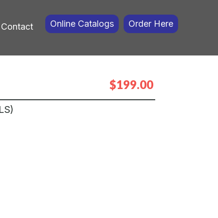
Online Catalogs
Order Here
Contact
$199.00
LS)