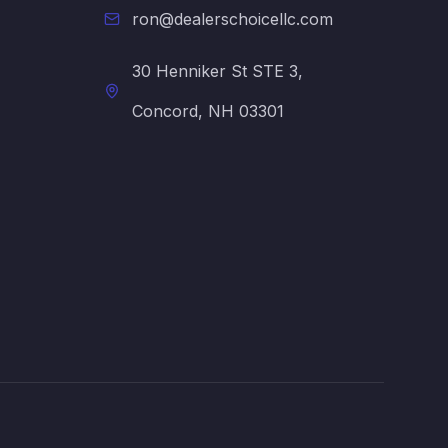
ron@dealerschoicellc.com
30 Henniker St STE 3,
Concord, NH 03301