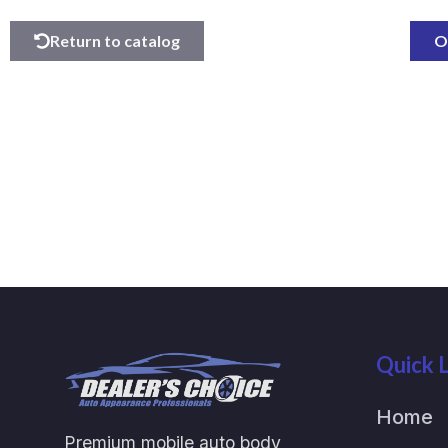
Return to catalog
O
Quick L
Home
Premium mobile auto body