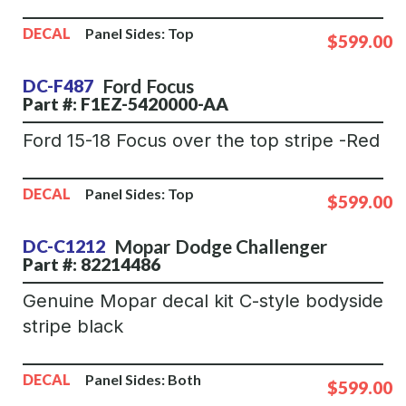
DECAL
Panel Sides:
Top
$599.00
Ford
Focus
DC-F487
Part #: F1EZ-5420000-AA
Ford 15-18 Focus over the top stripe -Red
DECAL
Panel Sides:
Top
$599.00
Mopar
Dodge Challenger
DC-C1212
Part #: 82214486
Genuine Mopar decal kit C-style bodyside
stripe black
DECAL
Panel Sides:
Both
$599.00