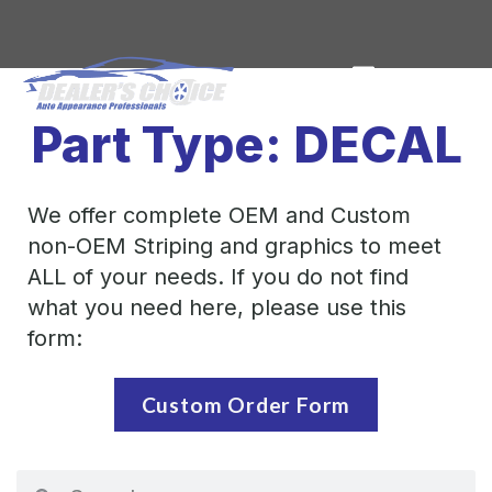
Part Type: DECAL
We offer complete OEM and Custom
non-OEM Striping and graphics to meet
ALL of your needs. If you do not find
what you need here, please use this
form:
Custom Order Form