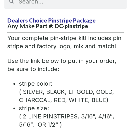
Dealers Choice Pinstripe Package
Any Make
Part #: DC-pinstripe
Your complete pin-stripe kit! includes pin
stripe and factory logo, mix and match!
Use the link below to put in your order,
be sure to include:
stripe color:
( SILVER, BLACK, LT GOLD, GOLD,
CHARCOAL, RED, WHITE, BLUE)
stripe size:
( 2 LINE PINSTRIPES, 3/16”, 4/16″,
5/16”, OR 1/2” )