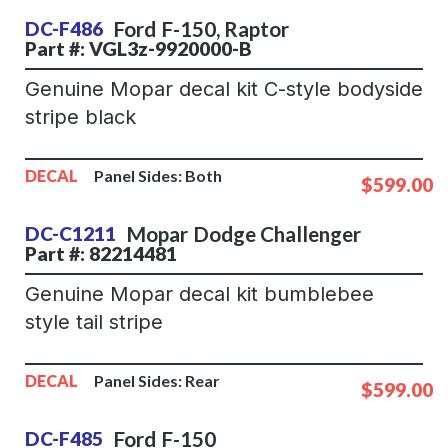
Ford
F-150
,
Raptor
DC-F486
Part #: VGL3z-9920000-B
Genuine Mopar decal kit C-style bodyside
stripe black
DECAL
Panel Sides:
Both
$599.00
Mopar
Dodge Challenger
DC-C1211
Part #: 82214481
Genuine Mopar decal kit bumblebee
style tail stripe
DECAL
Panel Sides:
Rear
$599.00
Ford
F-150
DC-F485