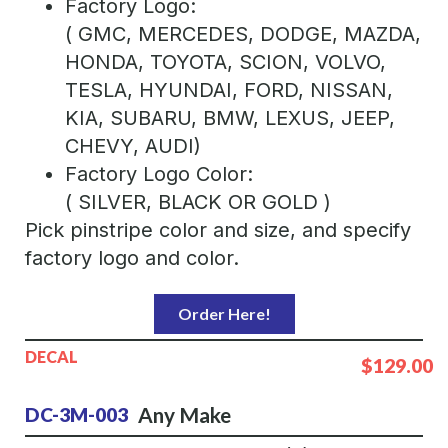
Factory Logo:
( GMC, MERCEDES, DODGE, MAZDA,
HONDA, TOYOTA, SCION, VOLVO,
TESLA, HYUNDAI, FORD, NISSAN,
KIA, SUBARU, BMW, LEXUS, JEEP,
CHEVY, AUDI)
Factory Logo Color:
( SILVER, BLACK OR GOLD )
Pick pinstripe color and size, and specify
factory logo and color.
Order Here!
DECAL
$129.00
Any Make
DC-3M-003