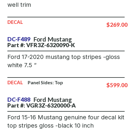
well trim
DECAL
$269.00
Ford
Mustang
DC-F489
Part #: VFR3Z-6320090-K
Ford 17-2020 mustang top stripes -gloss
white 7.5 “
DECAL
Panel Sides:
Top
$599.00
Ford
Mustang
DC-F488
Part #: VGR3Z-6320000-A
Ford 15-16 Mustang genuine four decal kit
top stripes gloss -black 10 inch