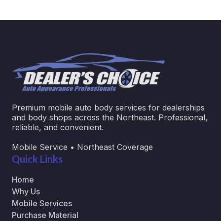
Premium mobile auto body services for dealerships
and body shops across the Northeast. Professional,
reliable, and convenient.
Mobile Service • Northeast Coverage
Quick Links
Home
Why Us
Mobile Services
Purchase Material