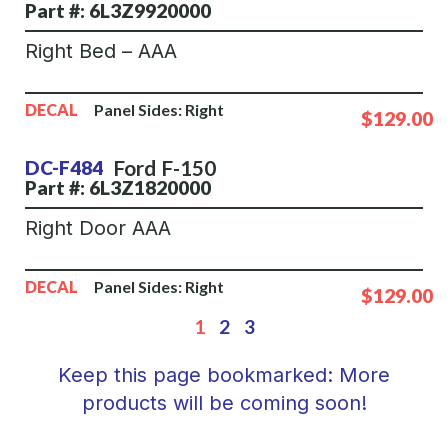
Part #: 6L3Z9920000
Right Bed – AAA
DECAL
Panel Sides:
Right
$129.00
Ford
F-150
DC-F484
Part #: 6L3Z1820000
Right Door AAA
DECAL
Panel Sides:
Right
$129.00
1
2
3
Keep this page bookmarked: More
products will be coming soon!