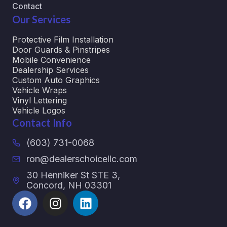
Contact
Our Services
Protective Film Installation
Door Guards & Pinstripes
Mobile Convenience
Dealership Services
Custom Auto Graphics
Vehicle Wraps
Vinyl Lettering
Vehicle Logos
Contact Info
(603) 731-0068
ron@dealerschoicellc.com
30 Henniker St STE 3,
Concord, NH 03301