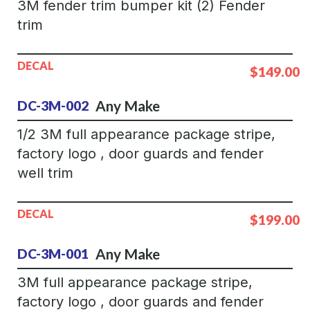
3M fender trim bumper kit (2) Fender
trim
DECAL
$149.00
Any Make
DC-3M-002
1/2 3M full appearance package stripe,
factory logo , door guards and fender
well trim
DECAL
$199.00
Any Make
DC-3M-001
3M full appearance package stripe,
factory logo , door guards and fender