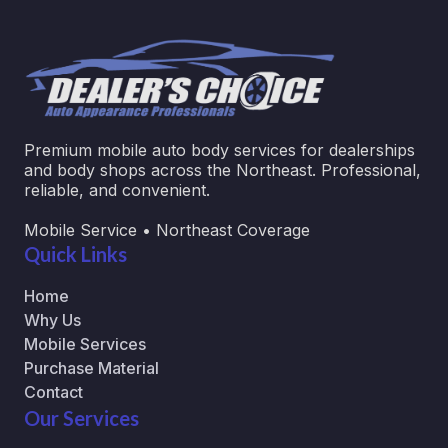
Premium mobile auto body services for dealerships
and body shops across the Northeast. Professional,
reliable, and convenient.
Mobile Service • Northeast Coverage
Quick Links
Home
Why Us
Mobile Services
Purchase Material
Contact
Our Services