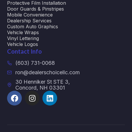
Protective Film Installation
Door Guards & Pinstripes
Mobile Convenience
Dealership Services
Custom Auto Graphics
Vehicle Wraps
Vinyl Lettering
Vehicle Logos
Contact Info
(603) 731-0068
ron@dealerschoicellc.com
30 Henniker St STE 3,
Concord, NH 03301