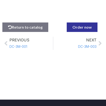
Return to catalog
Order now
PREVIOUS
NEXT
DC-3M-001
DC-3M-003