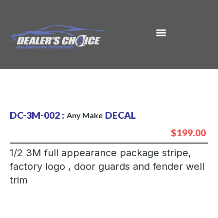
DC-3M-002 :
DECAL
Any Make
$199.00
1/2 3M full appearance package stripe,
factory logo , door guards and fender well
trim