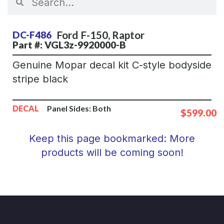
Ford
F-150
,
Raptor
DC-F486
Part #: VGL3z-9920000-B
Genuine Mopar decal kit C-style bodyside
stripe black
DECAL
Panel Sides:
Both
$599.00
Keep this page bookmarked: More
products will be coming soon!