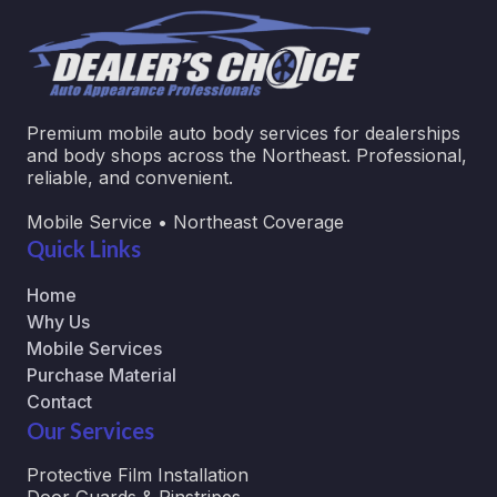
Premium mobile auto body services for dealerships
and body shops across the Northeast. Professional,
reliable, and convenient.
Mobile Service • Northeast Coverage
Quick Links
Home
Why Us
Mobile Services
Purchase Material
Contact
Our Services
Protective Film Installation