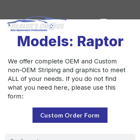
Models: Raptor
We offer complete OEM and Custom
non-OEM Striping and graphics to meet
ALL of your needs. If you do not find
what you need here, please use this
form:
Custom Order Form