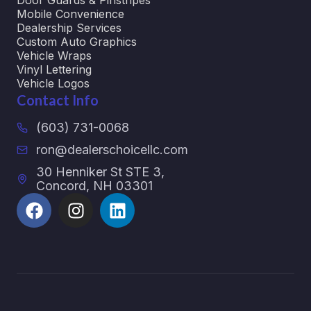
Door Guards & Pinstripes
Mobile Convenience
Dealership Services
Custom Auto Graphics
Vehicle Wraps
Vinyl Lettering
Vehicle Logos
Contact Info
(603) 731-0068
ron@dealerschoicellc.com
30 Henniker St STE 3,
Concord, NH 03301